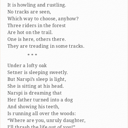
It is howling and rustling.
No tracks are seen,
Which way to choose, anyhow?
Three riders in the forest
Are hot on the trail.
One is here, others there.
They are treading in some tracks.
* * *
Under a lofty oak
Setner is sleeping sweetly.
But Narspi’s sleep is light,
She is sitting at his head.
Narspi is dreaming that
Her father turned into a dog
And showing his teeth,
Is running all over the woods:
“Where are you, unruly daughter,
I’ll thrash the life out of you!”