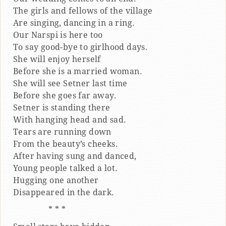
The girls and fellows of the village
Are singing, dancing in a ring.
Our Narspi is here too
To say good-bye to girlhood days.
She will enjoy herself
Before she is a married woman.
She will see Setner last time
Before she goes far away.
Setner is standing there
With hanging head and sad.
Tears are running down
From the beauty’s cheeks.
After having sung and danced,
Young people talked a lot.
Hugging one another
Disappeared in the dark.
* * *