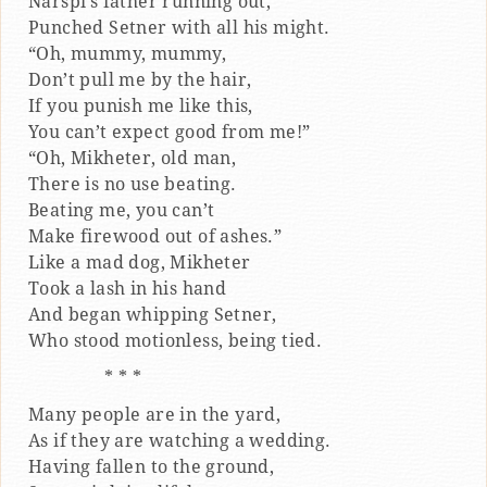
Narspi’s father running out,
Punched Setner with all his might.
“Oh, mummy, mummy,
Don’t pull me by the hair,
If you punish me like this,
You can’t expect good from me!”
“Oh, Mikheter, old man,
There is no use beating.
Beating me, you can’t
Make firewood out of ashes.”
Like a mad dog, Mikheter
Took a lash in his hand
And began whipping Setner,
Who stood motionless, being tied.
* * *
Many people are in the yard,
As if they are watching a wedding.
Having fallen to the ground,