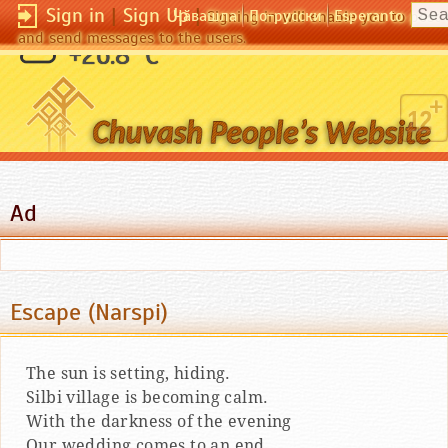
Sign in
|
Sign Up
|
Чӑвашла
По-русски
Esperanto
Signing in will enable you to pos
and send messages to the users.
Легче простить врага, чем друга.
+26.8 °C
(Ницше)
Ad
Escape (Narspi)
The sun is setting, hiding.
Silbi village is becoming calm.
With the darkness of the evening
Our wedding comes to an end.