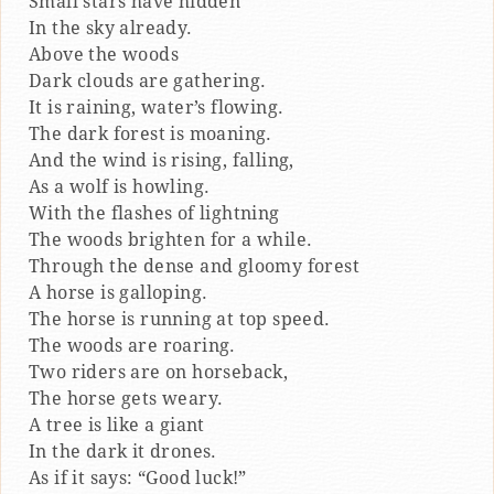
Small stars have hidden
In the sky already.
Above the woods
Dark clouds are gathering.
It is raining, water’s flowing.
The dark forest is moaning.
And the wind is rising, falling,
As a wolf is howling.
With the flashes of lightning
The woods brighten for a while.
Through the dense and gloomy forest
A horse is galloping.
The horse is running at top speed.
The woods are roaring.
Two riders are on horseback,
The horse gets weary.
A tree is like a giant
In the dark it drones.
As if it says: “Good luck!”