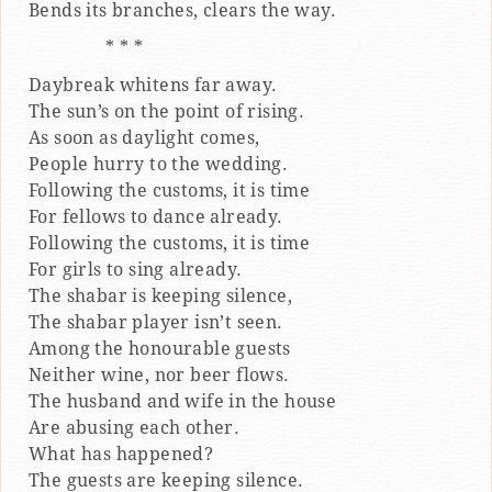
Bends its branches, clears the way.
* * *
Daybreak whitens far away.
The sun’s on the point of rising.
As soon as daylight comes,
People hurry to the wedding.
Following the customs, it is time
For fellows to dance already.
Following the customs, it is time
For girls to sing already.
The shabar is keeping silence,
The shabar player isn’t seen.
Among the honourable guests
Neither wine, nor beer flows.
The husband and wife in the house
Are abusing each other.
What has happened?
The guests are keeping silence.