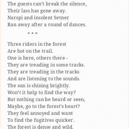
The guests can’t break the silence,
Their lass has gone away.
Narspi and insolent Setner
Ran away after a round of dances.
* * *
Three riders in the forest
Are hot on the trail.
One is here, others there -
They are treading in some tracks.
They are treading in the tracks
And are listening to the sounds.
The sun is shining brightly.
Won’t it help to find the way?
But nothing can be heard or seen,
Maybe, go to the forest’s heart?
They feel annoyed and want
To find the fugitives quicker.
The forest is dense and wild.