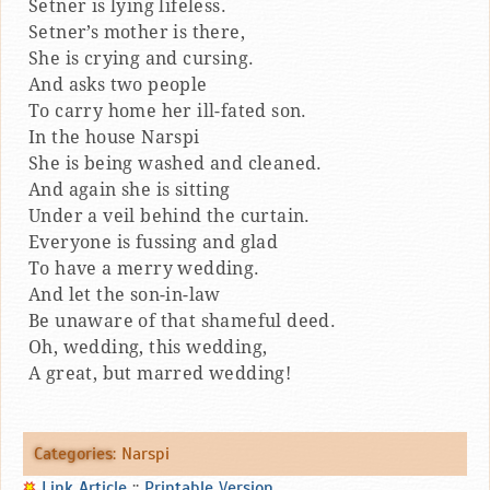
Setner is lying lifeless.
Setner’s mother is there,
She is crying and cursing.
And asks two people
To carry home her ill-fated son.
In the house Narspi
She is being washed and cleaned.
And again she is sitting
Under a veil behind the curtain.
Everyone is fussing and glad
To have a merry wedding.
And let the son-in-law
Be unaware of that shameful deed.
Oh, wedding, this wedding,
A great, but marred wedding!
Categories
:
Narspi
Link Article
::
Printable Version