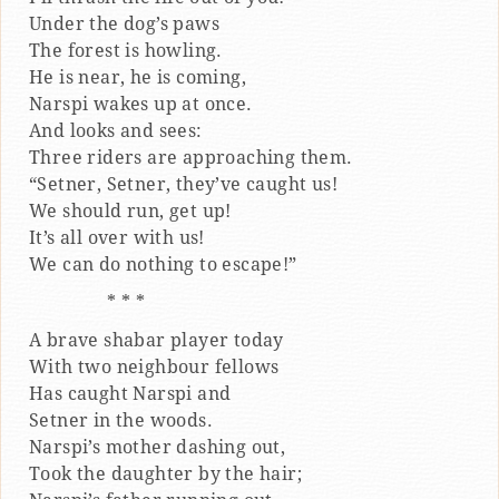
Under the dog’s paws
The forest is howling.
He is near, he is coming,
Narspi wakes up at once.
And looks and sees:
Three riders are approaching them.
“Setner, Setner, they’ve caught us!
We should run, get up!
It’s all over with us!
We can do nothing to escape!”
* * *
A brave shabar player today
With two neighbour fellows
Has caught Narspi and
Setner in the woods.
Narspi’s mother dashing out,
Took the daughter by the hair;