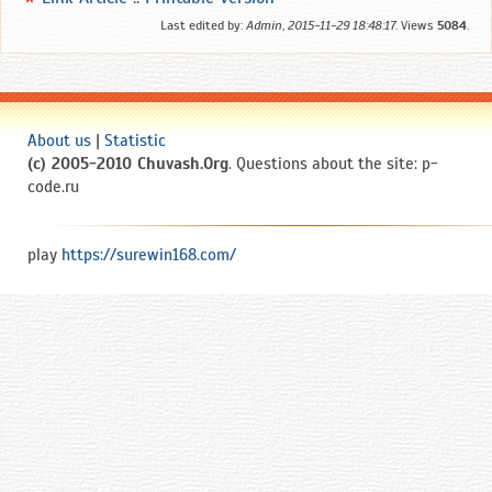
Last edited by:
Admin
,
2015-11-29 18:48:17
. Views
5084
.
About us
|
Statistic
(c) 2005-2010 Chuvash.Org
. Questions about the site: p-
code.ru
play
https://surewin168.com/