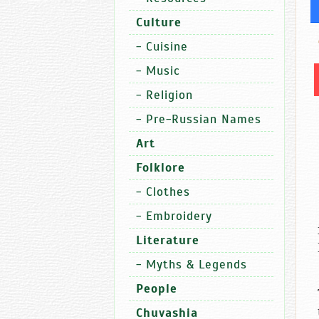
Culture
-
Cuisine
-
Music
-
Religion
-
Pre-Russian Names
Art
Folklore
-
Clothes
-
Embroidery
Literature
-
Myths & Legends
People
Chuvashia