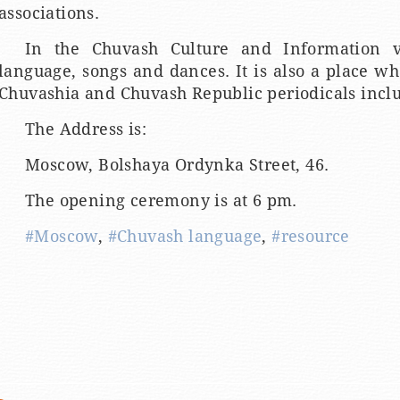
associations.
In the Chuvash Culture and Information v
language, songs and dances. It is also a place w
Chuvashia and Chuvash Republic periodicals inclu
The Address is:
Moscow, Bolshaya Ordynka Street, 46.
The opening ceremony is at 6 pm.
#Moscow
,
#Chuvash language
,
#resource