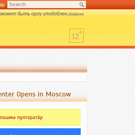
nto
s.
 может быть орлу уподоблен.
(Байрон)
Center Opens in Moscow
лашма пултаратӑр