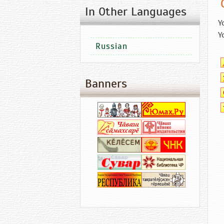
In Other Languages
Y
Y
Russian
Banners