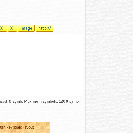
2
X
X
Image
http://
2
used:
0
symb. Maximum symbols:
1200
symb.
ash keyboard layout