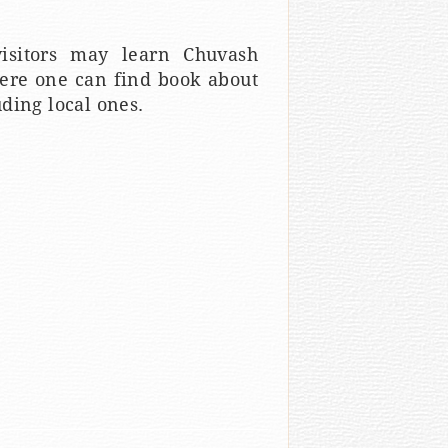
isitors may learn Chuvash
here one can find book about
ding local ones.