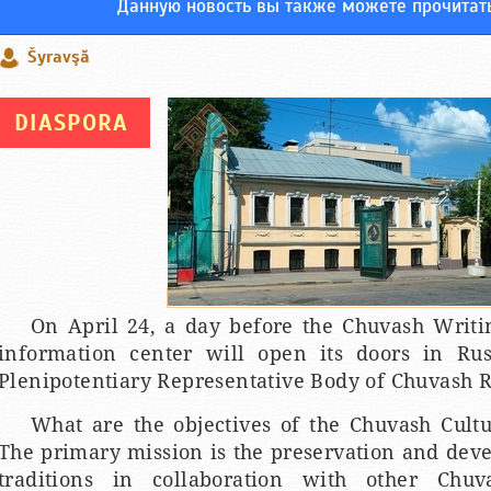
Данную новость вы также можете прочитат
Šyravşă
DIASPORA
On April 24, a day before the Chuvash Writi
information center will open its doors in Rus
Plenipotentiary Representative Body of Chuvash R
What are the objectives of the Chuvash Cult
The primary mission is the preservation and dev
traditions in collaboration with other Chuv