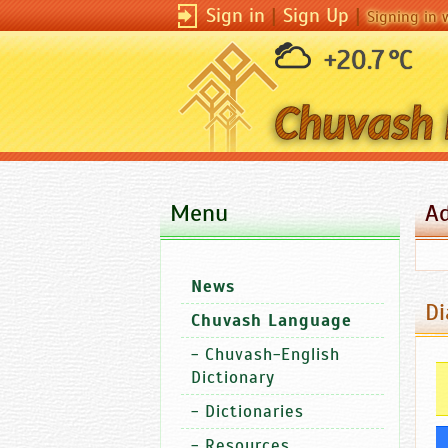
Sign in
|
Sign Up
|
Signing in 
+20.7 °C
Menu
A
News
Di
Chuvash Language
-
Chuvash-English
Dictionary
-
Dictionaries
-
Resources