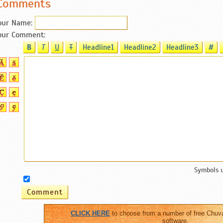
Comments
our Name:
our Comment:
B
T
U
T
Headline1
Headline2
Headline3
#
Symbols 
CLICK HERE
to choose from a number of free Chuv
software.