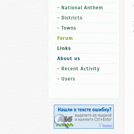
-
National Anthem
-
Districts
-
Towns
Forum
Links
About us
-
Recent Activity
-
Users