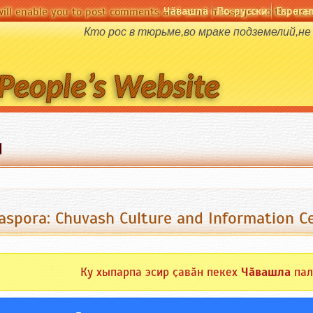
Чӑвашла
По-русски
Espera
will enable you to post comments and send messages to the user
Кто рос в тюрьме,во мраке подземелий,не
d
aspora: Chuvash Culture and Information 
Ку хыпарпа эсир ҫавӑн пекех
Чӑвашла
пал