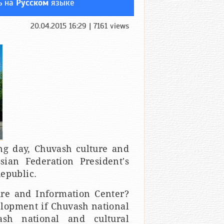
ь на
Русском
языке
20.04.2015 16:29 | 7161 views
ng day, Chuvash culture and
sian Federation President's
epublic.
ure and Information Center?
elopment if Chuvash national
ash national and cultural