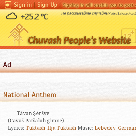
Sign in
|
Sign Up
|
Signing in will enable you to pos
Не раскрывайте случайных книг.
+25.2 °C
(Агни-Йога)
Ad
National Anthem
Tăvan Şĕršyv
(Căvaš Patšalăh gimnĕ)
Lyrics:
Tuktash_Ilja Tuktash
Music:
Lebedev_German