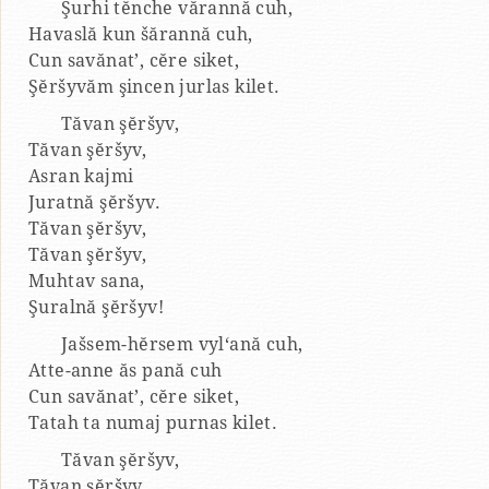
Şurhi tĕnche vărannă cuh,
Havaslă kun šărannă cuh,
Cun savănat’, cĕre siket,
Şĕršyvăm şincen jurlas kilet.
Tăvan şĕršyv,
Tăvan şĕršyv,
Asran kajmi
Juratnă şĕršyv.
Tăvan şĕršyv,
Tăvan şĕršyv,
Muhtav sana,
Şuralnă şĕršyv!
Jašsem-hĕrsem vyl‘ană cuh,
Atte-anne ăs pană cuh
Cun savănat’, cĕre siket,
Tatah ta numaj purnas kilet.
Tăvan şĕršyv,
Tăvan şĕršyv,