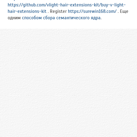
https://github.com/vlight-hair-extensions-kit/buy-v-light-
hair-extensions-kit
. Register
https://surewin168.com/
. Еще
одним
способом сбора семантического ядра
.