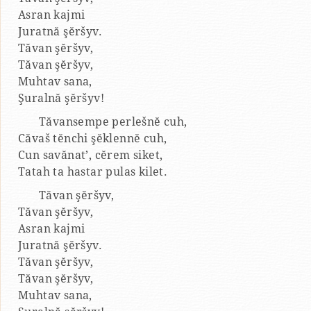
Asran kajmi
Juratnă şĕršyv.
Tăvan şĕršyv,
Tăvan şĕršyv,
Muhtav sana,
Şuralnă şĕršyv!
Tăvansempe perlešnĕ cuh,
Căvaš tĕnchi şĕklennĕ cuh,
Cun savănat’, cĕrem siket,
Tatah ta hastar pulas kilet.
Tăvan şĕršyv,
Tăvan şĕršyv,
Asran kajmi
Juratnă şĕršyv.
Tăvan şĕršyv,
Tăvan şĕršyv,
Muhtav sana,