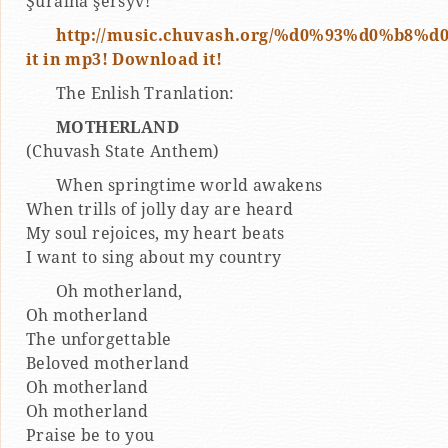
Şuralnă şĕršyv!
http://music.chuvash.org/%d0%93%d0%b8%
it in mp3! Download it!
The Enlish Tranlation:
MOTHERLAND
(Chuvash State Anthem)
When springtime world awakens
When trills of jolly day are heard
My soul rejoices, my heart beats
I want to sing about my country
Oh motherland,
Oh motherland
The unforgettable
Beloved motherland
Oh motherland
Oh motherland
Praise be to you