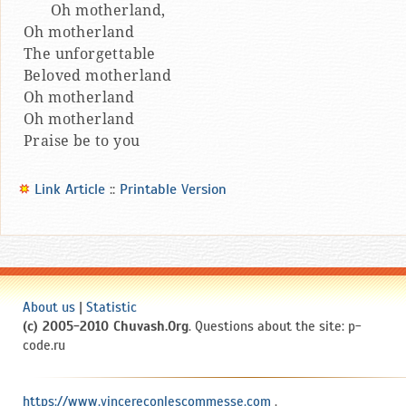
Oh motherland,
Oh motherland
The unforgettable
Beloved motherland
Oh motherland
Oh motherland
Praise be to you
Link Article
::
Printable Version
About us
|
Statistic
(c) 2005-2010 Chuvash.Org
. Questions about the site: p-
code.ru
https://www.vincereconlescommesse.com
.