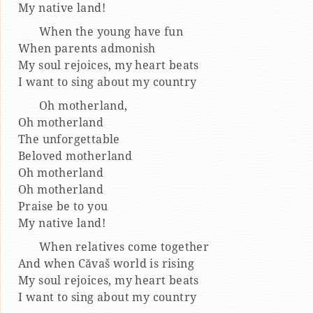
My native land!
When the young have fun
When parents admonish
My soul rejoices, my heart beats
I want to sing about my country
Oh motherland,
Oh motherland
The unforgettable
Beloved motherland
Oh motherland
Oh motherland
Praise be to you
My native land!
When relatives come together
And when Căvaš world is rising
My soul rejoices, my heart beats
I want to sing about my country