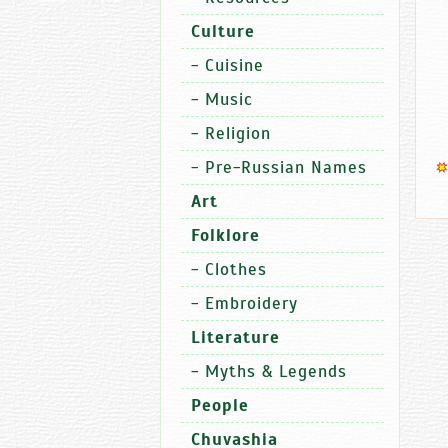
Culture
-
Cuisine
-
Music
-
Religion
-
Pre-Russian Names
Art
Folklore
-
Clothes
-
Embroidery
Literature
-
Myths & Legends
People
Chuvashia