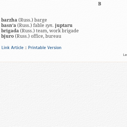
B
barzha
(Russ.) barge
basn‘a
(Russ.) fable
syn.
juptaru
brigada
(Russ.) team, work brigade
bjuro
(Russ.) office, bureau
Link Article
::
Printable Version
La