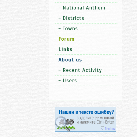
-
National Anthem
-
Districts
-
Towns
Forum
Links
About us
-
Recent Activity
-
Users