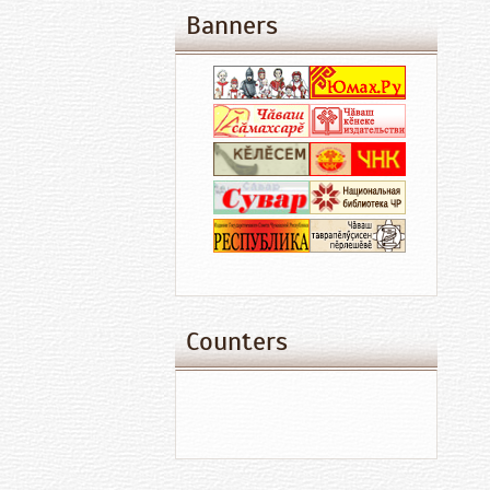
Banners
Counters