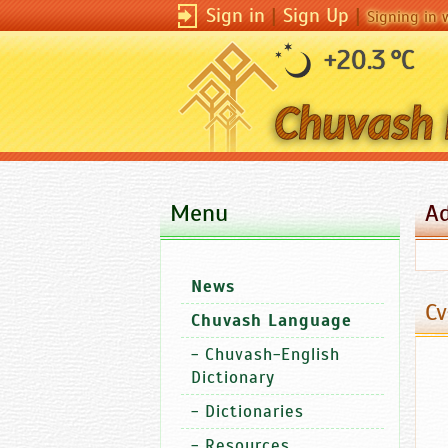
Sign in
|
Sign Up
|
Signing in 
+20.3 °C
Menu
A
News
Cv
Chuvash Language
-
Chuvash-English
Dictionary
-
Dictionaries
-
Resources