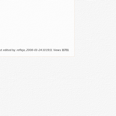
st edited by:
reflejo
,
2006-01-24 10:19:11
. Views
11711
.