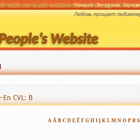
Чӑвашла
По-русски
Espera
will enable you to post comments and send messages to the user
Любовь прощает любимому 
d
-En CVL: B
A
Ă
B
C
D
E
Ě
F
G
H
I
J
K
L
M
N
O
P
R
S