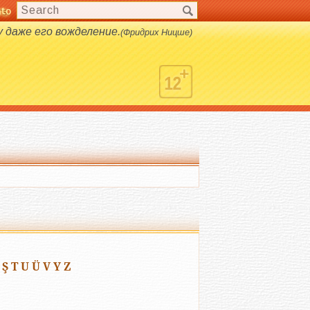
nto
s.
даже его вожделение.
(Фридрих Ницше)
Ş
T
U
Ü
V
Y
Z