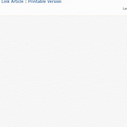
Link Article
::
Printable Version
La