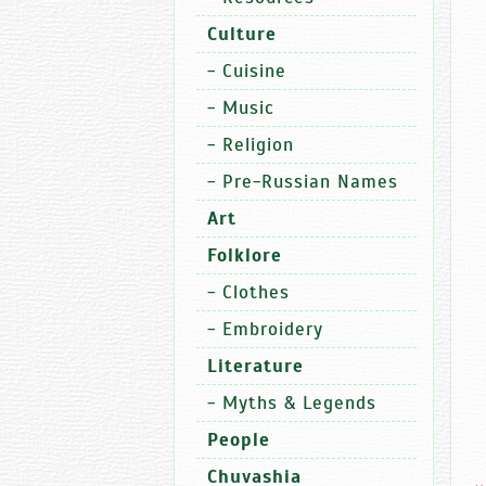
Culture
-
Cuisine
-
Music
-
Religion
-
Pre-Russian Names
Art
Folklore
-
Clothes
-
Embroidery
Literature
-
Myths & Legends
People
Chuvashia