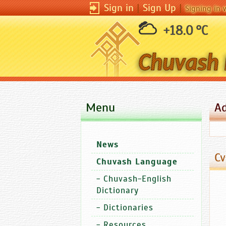
Sign in
|
Sign Up
|
Signing in 
+18.0 °C
Menu
A
News
Cv
Chuvash Language
-
Chuvash-English
Dictionary
-
Dictionaries
-
Resources