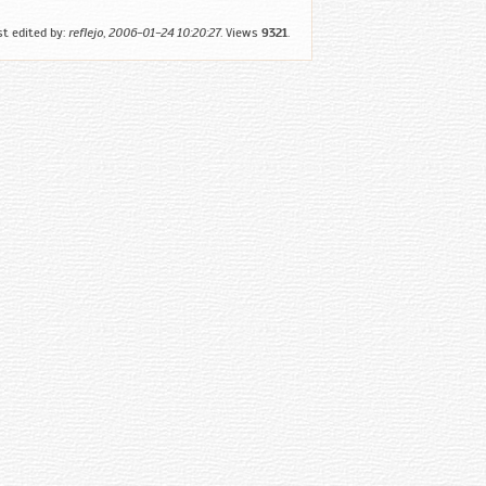
st edited by:
reflejo
,
2006-01-24 10:20:27
. Views
9321
.