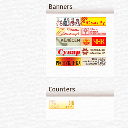
Banners
Counters