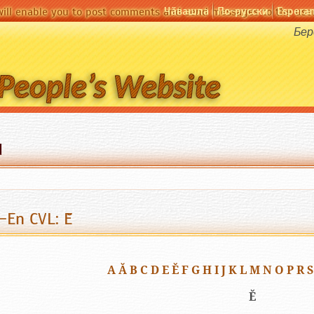
Чӑвашла
По-русски
Espera
will enable you to post comments and send messages to the user
Бер
d
-En CVL: Ĕ
A
Ă
B
C
D
E
Ě
F
G
H
I
J
K
L
M
N
O
P
R
S
Ĕ