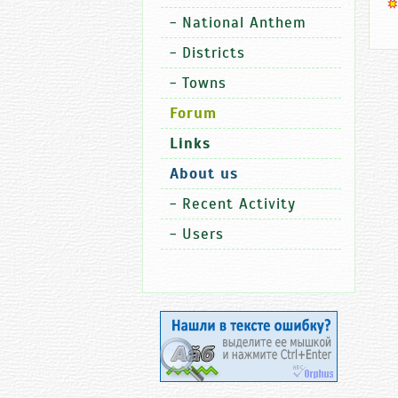
-
National Anthem
-
Districts
-
Towns
Forum
Links
About us
-
Recent Activity
-
Users