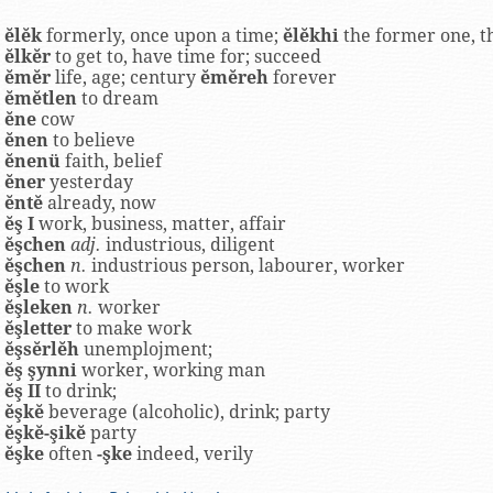
ĕlĕk
formerly, once upon a time;
ĕlĕkhi
the former one, t
ĕlkĕr
to get to, have time for; succeed
ĕmĕr
life, age; century
ĕmĕreh
forever
ĕmĕtlen
to dream
ĕne
cow
ĕnen
to believe
ĕnenü
faith, belief
ĕner
yesterday
ĕntĕ
already, now
ĕş I
work, business, matter, affair
ĕşchen
adj.
industrious, diligent
ĕşchen
n.
industrious person, labourer, worker
ĕşle
to work
ĕşleken
n.
worker
ĕşletter
to make work
ĕşsĕrlĕh
unemplojment;
ĕş şynni
worker, working man
ĕş II
to drink;
ĕşkĕ
beverage (alcoholic), drink; party
ĕşkĕ-şikĕ
party
ĕşke
often
-şke
indeed, verily