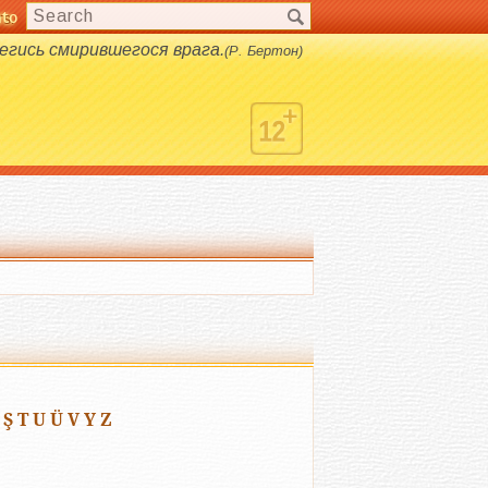
nto
s.
егись смирившегося врага.
(Р. Бертон)
Ş
T
U
Ü
V
Y
Z