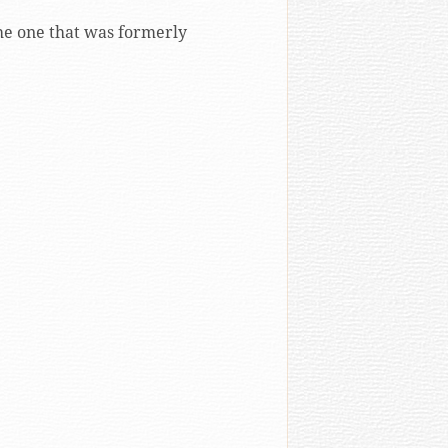
he one that was formerly